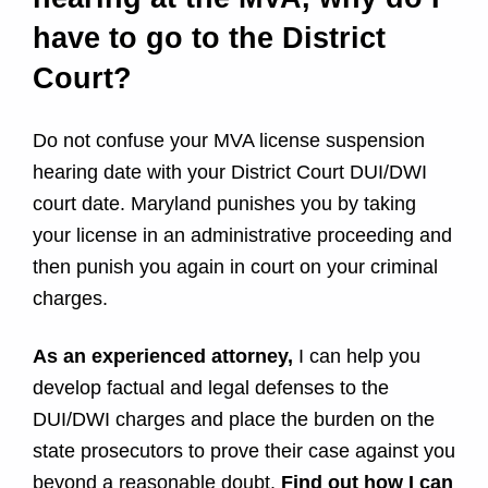
i
have to go to the District
n
Court?
t
Do not confuse your MVA license suspension
h
hearing date with your District Court DUI/DWI
e
court date. Maryland punishes you by taking
your license in an administrative proceeding and
D
then punish you again in court on your criminal
charges.
i
s
As an experienced attorney,
I can help you
develop factual and legal defenses to the
t
DUI/DWI charges and place the burden on the
r
state prosecutors to prove their case against you
beyond a reasonable doubt.
Find out how I can