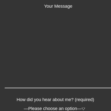
Your Message
How did you hear about me? (required)