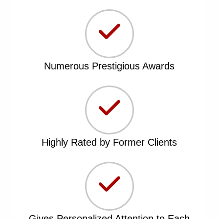
Numerous Prestigious Awards
Highly Rated by Former Clients
Gives Personalized Attention to Each