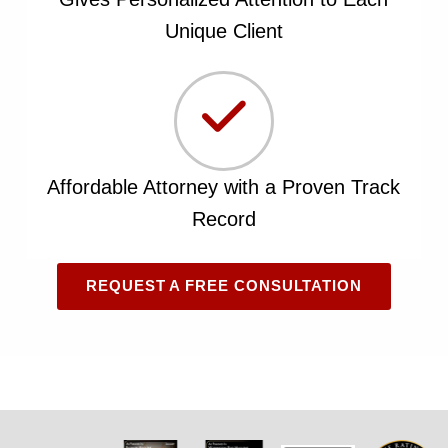
Unique Client
Affordable Attorney with a Proven Track
Record
REQUEST A FREE CONSULTATION
Skip back to main navigation