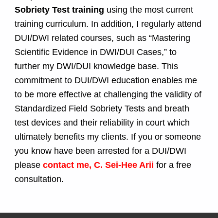
Sobriety Test training
using the most current
training curriculum. In addition, I regularly attend
DUI/DWI related courses, such as “Mastering
Scientific Evidence in DWI/DUI Cases,” to
further my DWI/DUI knowledge base. This
commitment to DUI/DWI education enables me
to be more effective at challenging the validity of
Standardized Field Sobriety Tests and breath
test devices and their reliability in court which
ultimately benefits my clients. If you or someone
you know have been arrested for a DUI/DWI
please
contact me, C. Sei-Hee Arii
for a free
consultation.