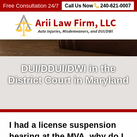
Free Consultation 24/7
Call Us Now
240-621-0007
Arii Law Firm, LLC
AUTO INJURIES, MISDEMEANORS, AND DUI/DWI
D
U
DUI/DDUI/DWI in the
I
District Court in Maryland
/
D
W
I had a license suspension
I
hearing at the MVA, why do I