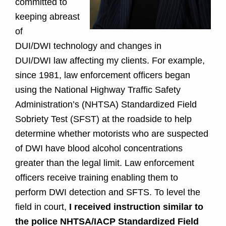
committed to
M
keeping abreast
a
of
DUI/DWI technology and changes in
r
DUI/DWI law affecting my clients. For example,
y
since 1981, law enforcement officers began
using the National Highway Traffic Safety
l
Administration’s (NHTSA) Standardized Field
a
Sobriety Test (SFST) at the roadside to help
determine whether motorists who are suspected
n
of DWI have blood alcohol concentrations
greater than the legal limit. Law enforcement
d
officers receive training enabling them to
perform DWI detection and SFTS. To level the
field in court,
I received instruction similar to
the police NHTSA/IACP Standardized Field