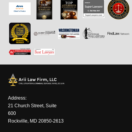
Address:
21 Church Street, Suite
600
Rockville, MD 20850-2613