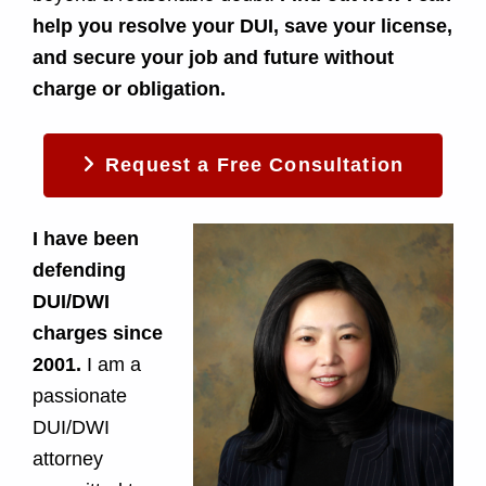
i
help you resolve your DUI, save your license,
and secure your job and future without
c
charge or obligation.
t
C
Request a Free Consultation
o
I have been
u
defending
DUI/DWI
r
charges since
t
2001.
I am a
passionate
i
DUI/DWI
n
attorney