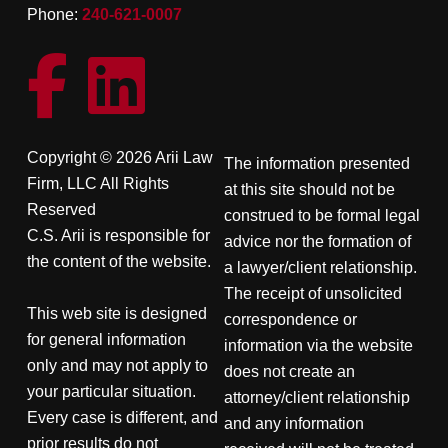
Phone:
240-621-0007
Copyright © 2026 Arii Law
The information presented
Firm, LLC All Rights
at this site should not be
Reserved
construed to be formal legal
C.S. Arii is responsible for
advice nor the formation of
the content of the website.
a lawyer/client relationship.
The receipt of unsolicited
This web site is designed
correspondence or
for general information
information via the website
only and may not apply to
does not create an
your particular situation.
attorney/client relationship
Every case is different, and
and any information
prior results do not