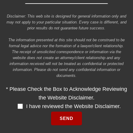
Disclaimer: This web site is designed for general information only and
may not apply to your particular situation. Every case is different, and
prior results do not guarantee future success.
The information presented at this site should not be construed to be
formal legal advice nor the formation of a lawyer/client relationship.
The receipt of unsolicited correspondence or information via the
website does not create an attorney/client relationship and any
information received will not be treated as confidential or protected
information. Please do not send any confidential information or
documents.
* Please Check the Box to Acknowledge Reviewing
the Website Disclaimer.
I have reviewed the Website Disclaimer.