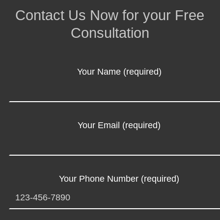
Contact Us Now for your Free
Consultation
Your Name (required)
Your Email (required)
Your Phone Number (required)