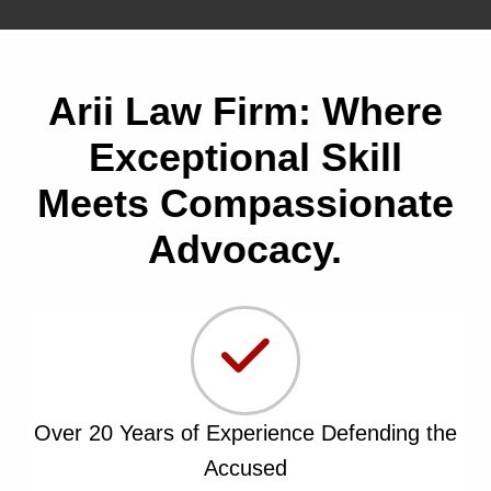
Arii Law Firm: Where
Exceptional Skill
Meets Compassionate
Advocacy.
Over 20 Years of Experience Defending the
Accused