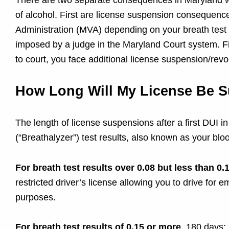
D
There are two separate consequences in Maryland wh
of alcohol. First are license suspension consequen
W
Administration (MVA) depending on your breath test r
imposed by a judge in the Maryland Court system. Fin
I
to court, you face additional license suspension/r
O
How Long Will My License Be 
f
The length of license suspensions after a first DUI 
f
(“Breathalyzer”) test results, also known as your bl
e
For breath test results over 0.08 but less than 0.
restricted driver’s license allowing you to drive for
n
purposes.
For breath test results of 0.15 or more
, 180 days; 