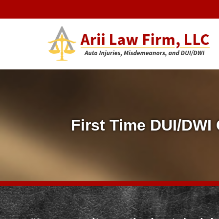
Arii Law 
AUTO INJURIES, MISDEMEANORS, AND DUI/DWI
F
i
First Time DUI/DWI
r
s
t