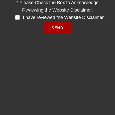
* Please Check the Box to Acknowledge
Reviewing the Website Disclaimer.
I have reviewed the Website Disclaimer.