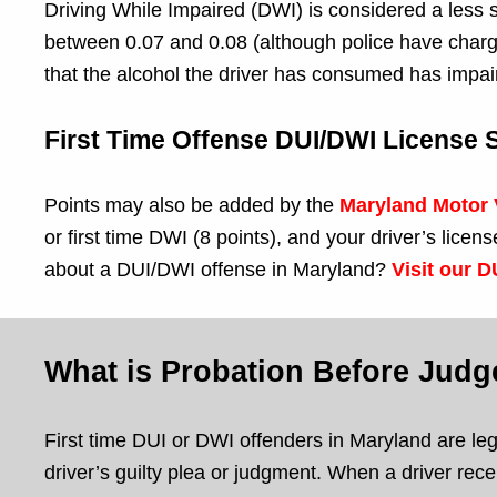
Driving While Impaired (DWI) is considered a less s
between 0.07 and 0.08 (although police have charge 
that the alcohol the driver has consumed has impai
First Time Offense DUI/DWI License
Points may also be added by the
Maryland Motor 
or first time DWI (8 points), and your driver’s li
about a DUI/DWI offense in Maryland?
Visit our 
What is Probation Before Jud
First time DUI or DWI offenders in Maryland are lega
driver’s guilty plea or judgment. When a driver recei