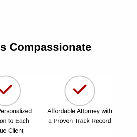
ets Compassionate
ersonalized
Affordable Attorney with
ion to Each
a Proven Track Record
ue Client