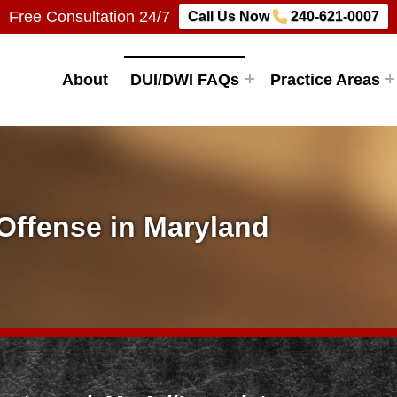
Free Consultation 24/7
Call Us Now
240-621-0007
Firm, LLC
About
DUI/DWI FAQs
Practice Areas
 Offense in Maryland