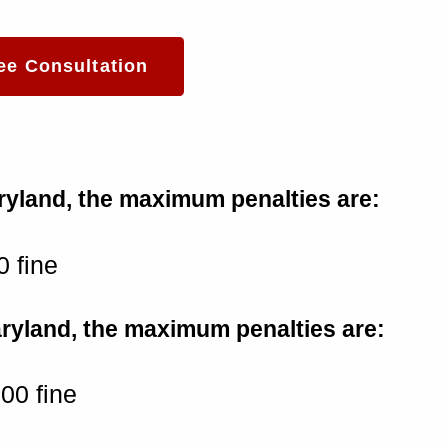
ee Consultation
Maryland, the maximum penalties are:
0 fine
Maryland, the maximum penalties are:
500 fine