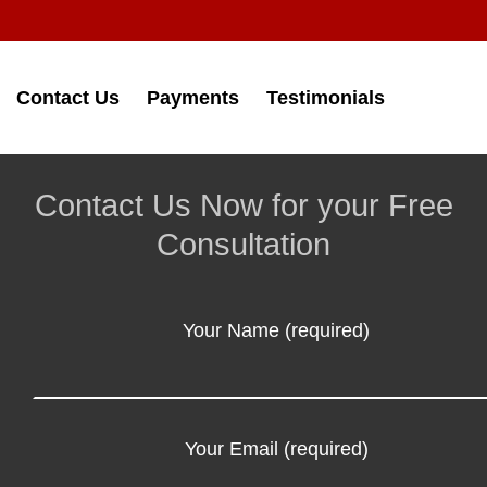
Contact Us
Payments
Testimonials
Contact Us Now for your Free
Consultation
Your Name (required)
Your Email (required)