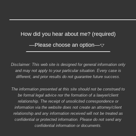
How did you hear about me? (required)
Disclaimer: This web site is designed for general information only
and may not apply to your particular situation. Every case is
different, and prior results do not guarantee future success.
The information presented at this site should not be construed to
be formal legal advice nor the formation of a lawyer/client
relationship. The receipt of unsolicited correspondence or
information via the website does not create an attorney/client
relationship and any information received will not be treated as
confidential or protected information. Please do not send any
confidential information or documents.