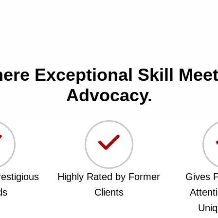
here Exceptional Skill Me
Advocacy.
estigious
Highly Rated by Former
Gives P
ds
Clients
Attent
Uniq