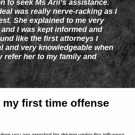
on to seek Ms Arii’s assistance.
deal was really nerve-racking as I
rrest. She explained to me very
 and I was kept informed and
und like the first attorneys I
nal and very knowledgeable when
ly refer her to my family and
 my first time offense