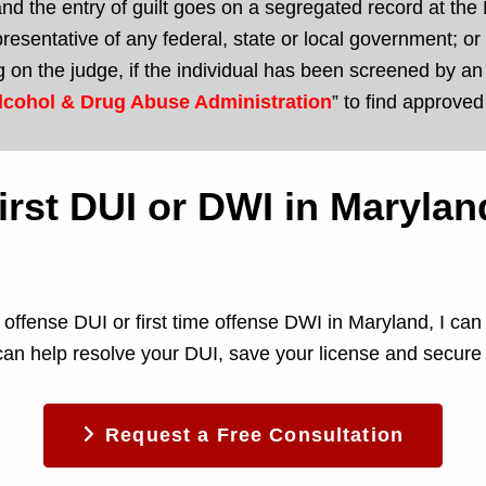
nd the entry of guilt goes on a segregated record at the M
representative of any federal, state or local government;
 on the judge, if the individual has been screened by 
lcohol & Drug Abuse Administration
” to find approve
 first DUI or DWI in Maryla
me offense DUI or first time offense DWI in Maryland, I c
can help resolve your DUI, save your license and secure 
Request a Free Consultation