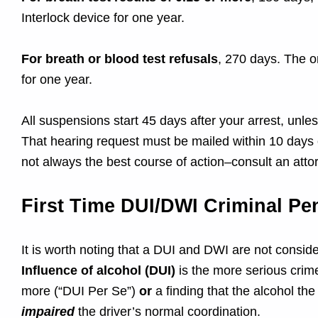
s
Interlock device for one year.
e
For breath or blood test refusals
, 270 days. The on
for one year.
All suspensions start 45 days after your arrest, unl
That hearing request must be mailed within 10 days o
not always the best course of action–consult an atto
First Time DUI/DWI Criminal Pen
It is worth noting that a DUI and DWI are not consi
Influence of alcohol (DUI)
is the more serious crim
more (“DUI Per Se”)
or
a finding that the alcohol t
impaired
the driver’s normal coordination.