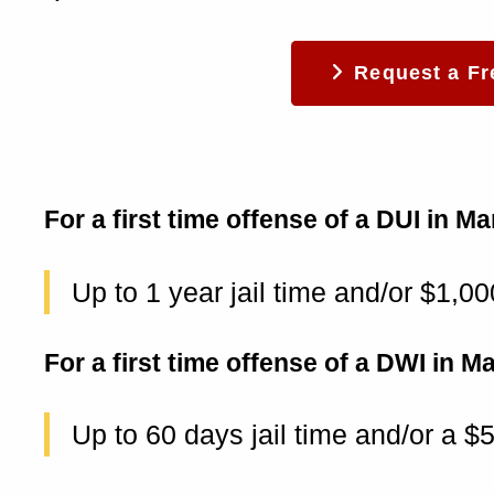
Request a Fr
For a first time offense of a DUI in 
Up to 1 year jail time and/or $1,00
For a first time offense of a DWI in 
Up to 60 days jail time and/or a $