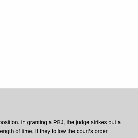
osition. In granting a PBJ, the judge strikes out a
ngth of time. If they follow the court’s order