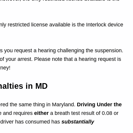
ly restricted license available is the Interlock device
ess you request a hearing challenging the suspension.
f your arrest. Please note that a hearing request is
rney!
alties in MD
dered the same thing in Maryland.
Driving Under the
e and requires
either
a breath test result of 0.08 or
he driver has consumed has
substantially