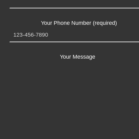
Your Phone Number (required)
Your Message