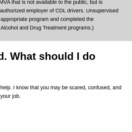
VA that is not available to the public, but is
 or authorized employer of CDL drivers. Unsupervised
an appropriate program and completed the
d Alcohol and Drug Treatment programs.)
nd. What should I do
an help. I know that you may be scared, confused, and
your job.