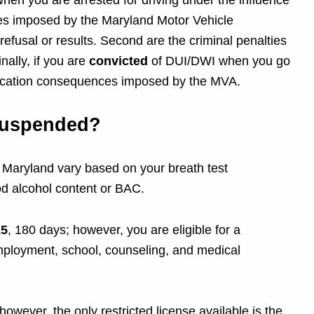
en you are arrested for driving under the influence
ces imposed by the Maryland Motor Vehicle
efusal or results. Second are the criminal penalties
ally, if you are
convicted
of DUI/DWI when you go
evocation consequences imposed by the MVA.
Suspended?
in Maryland vary based on your breath test
ood alcohol content or BAC.
15
, 180 days; however, you are eligible for a
 employment, school, counseling, and medical
however, the only restricted license available is the