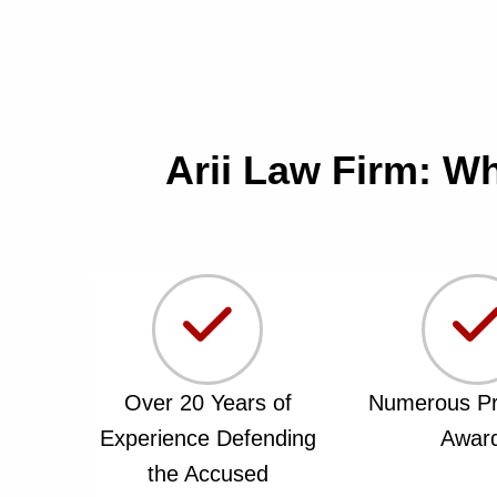
Arii Law Firm: W
Over 20 Years of
Numerous Pr
Experience Defending
Awar
the Accused