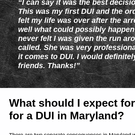
T
“I can say it was the best decisi
This was my first DUI and the or
i
felt my life was over after the a
well what could possibly happen
m
never felt I was given the run aro
called. She was very professio
e
it comes to DUI. I would definite
D
friends. Thanks!”
U
I
What should I expect for
for a DUI in Maryland?
/