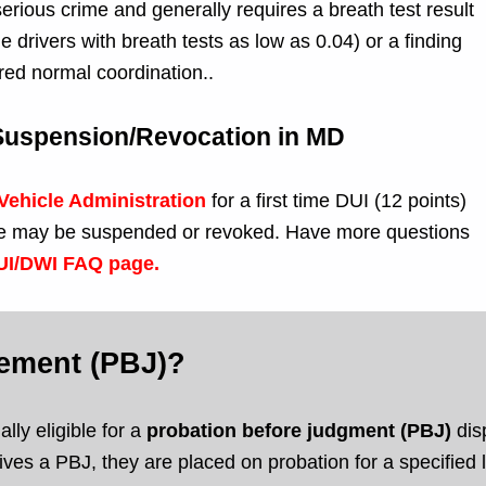
erious crime and generally requires a breath test result
drivers with breath tests as low as 0.04) or a finding
red normal coordination..
 Suspension/Revocation in MD
Vehicle Administration
for a first time DUI (12 points)
cense may be suspended or revoked. Have more questions
DUI/DWI FAQ page.
gement (PBJ)?
lly eligible for a
probation before judgment (PBJ)
disp
ves a PBJ, they are placed on probation for a specified le