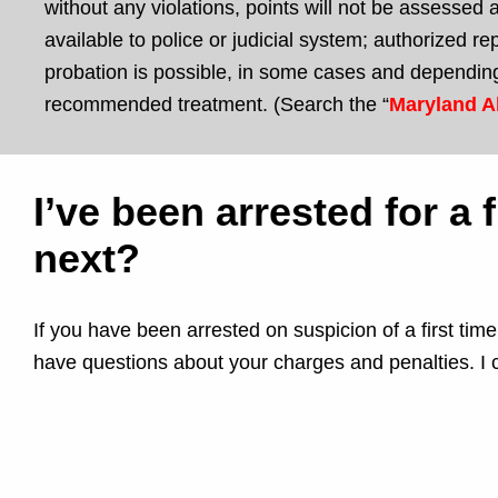
without any violations, points will not be assessed a
available to police or judicial system; authorized 
probation is possible, in some cases and depending
recommended treatment. (Search the “
Maryland A
I’ve been arrested for a
next?
If you have been arrested on suspicion of a first ti
have questions about your charges and penalties. I 