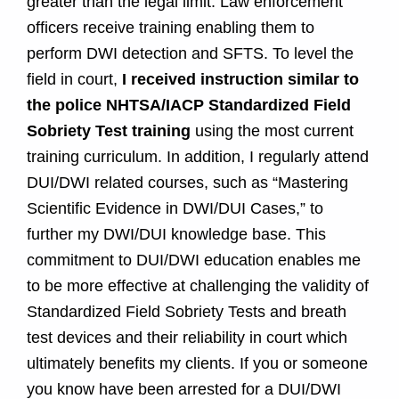
greater than the legal limit. Law enforcement
officers receive training enabling them to
perform DWI detection and SFTS. To level the
field in court,
I received instruction similar to
the police NHTSA/IACP Standardized Field
Sobriety Test training
using the most current
training curriculum. In addition, I regularly attend
DUI/DWI related courses, such as “Mastering
Scientific Evidence in DWI/DUI Cases,” to
further my DWI/DUI knowledge base. This
commitment to DUI/DWI education enables me
to be more effective at challenging the validity of
Standardized Field Sobriety Tests and breath
test devices and their reliability in court which
ultimately benefits my clients. If you or someone
you know have been arrested for a DUI/DWI