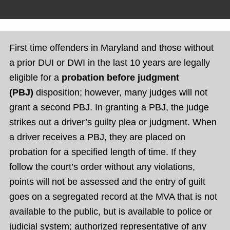
First time offenders in Maryland and those without
a prior DUI or DWI in the last 10 years are legally
eligible for a
probation before judgment
(PBJ)
disposition; however, many judges will not
grant a second PBJ. In granting a PBJ, the judge
strikes out a driver’s guilty plea or judgment. When
a driver receives a PBJ, they are placed on
probation for a specified length of time. If they
follow the court’s order without any violations,
points will not be assessed and the entry of guilt
goes on a segregated record at the MVA that is not
available to the public, but is available to police or
judicial system; authorized representative of any