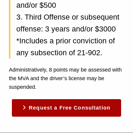
and/or $500
3. Third Offense or subsequent
offense: 3 years and/or $3000
*Includes a prior conviction of
any subsection of 21-902.
Administratively, 8 points may be assessed with
the MVA and the driver’s license may be
suspended.
Request a Free Consultation