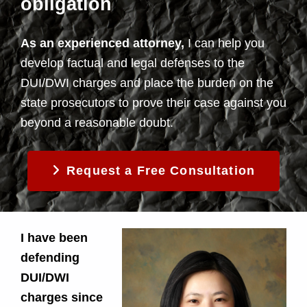
obligation
As an experienced attorney,
I can help you
develop factual and legal defenses to the
DUI/DWI charges and place the burden on the
state prosecutors to prove their case against you
beyond a reasonable doubt.
Request a Free Consultation
I have been
defending
DUI/DWI
charges since