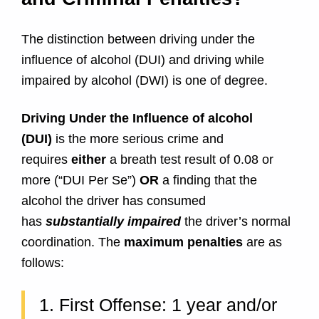
e
s
The distinction between driving under the
influence of alcohol (DUI) and driving while
i
impaired by alcohol (DWI) is one of degree.
n
Driving Under the Influence of alcohol
M
(DUI)
is the more serious crime and
requires
either
a breath test result of 0.08 or
a
more (“DUI Per Se”)
OR
a finding that the
r
alcohol the driver has consumed
has
substantially impaired
the driver’s normal
y
coordination. The
maximum penalties
are as
l
follows:
a
1. First Offense: 1 year and/or