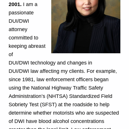
2001.
I am a
passionate
DUI/DWI
attorney
committed to
keeping abreast
of
DUI/DWI technology and changes in
DUI/DWI law affecting my clients. For example,
since 1981, law enforcement officers began
using the National Highway Traffic Safety
Administration’s (NHTSA) Standardized Field
Sobriety Test (SFST) at the roadside to help
determine whether motorists who are suspected
of DWI have blood alcohol concentrations