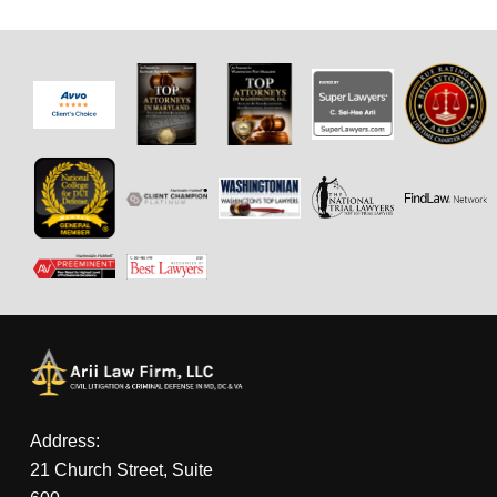
Address:
21 Church Street, Suite