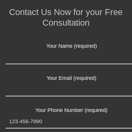
Contact Us Now for your Free
Consultation
Your Name (required)
Your Email (required)
Your Phone Number (required)