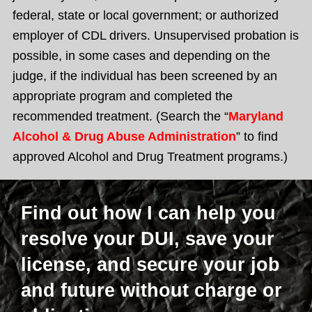
federal, state or local government; or authorized
employer of CDL drivers. Unsupervised probation is
possible, in some cases and depending on the
judge, if the individual has been screened by an
appropriate program and completed the
recommended treatment. (Search the “
Maryland
Alcohol & Drug Abuse Administration
” to find
approved Alcohol and Drug Treatment programs.)
Find out how I can help you
resolve your DUI, save your
license, and secure your job
and future without charge or