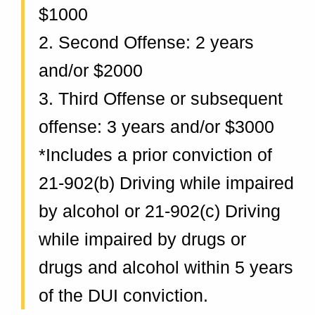
n
$1000
d
2. Second Offense: 2 years
and/or $2000
3. Third Offense or subsequent
offense: 3 years and/or $3000
*Includes a prior conviction of
21-902(b) Driving while impaired
by alcohol or 21-902(c) Driving
while impaired by drugs or
drugs and alcohol within 5 years
of the DUI conviction.