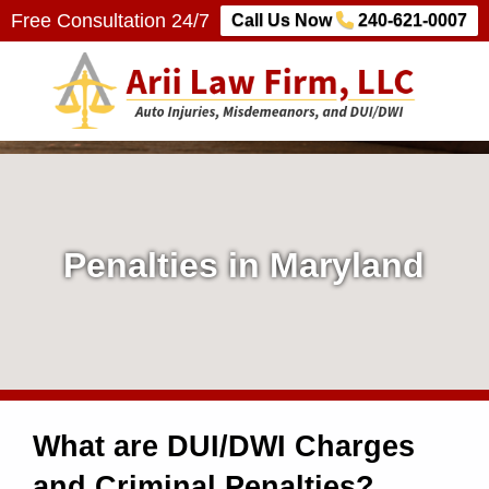
Free Consultation 24/7
Call Us Now
240-621-0007
Arii Law Firm, LLC
AUTO INJURIES, MISDEMEANORS, AND DUI/DWI
P
e
n
Penalties in Maryland
a
l
t
What are DUI/DWI Charges
i
and Criminal Penalties?