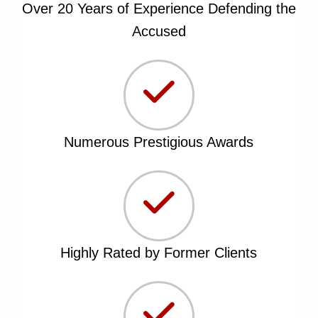
Over 20 Years of Experience Defending the
Accused
Numerous Prestigious Awards
Highly Rated by Former Clients