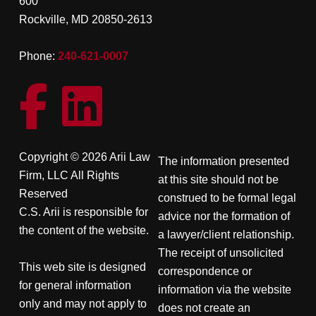
600
Rockville, MD 20850-2613
Phone:
240-621-0007
Copyright © 2026 Arii Law
The information presented
Firm, LLC All Rights
at this site should not be
Reserved
construed to be formal legal
C.S. Arii is responsible for
advice nor the formation of
the content of the website.
a lawyer/client relationship.
The receipt of unsolicited
This web site is designed
correspondence or
for general information
information via the website
only and may not apply to
does not create an