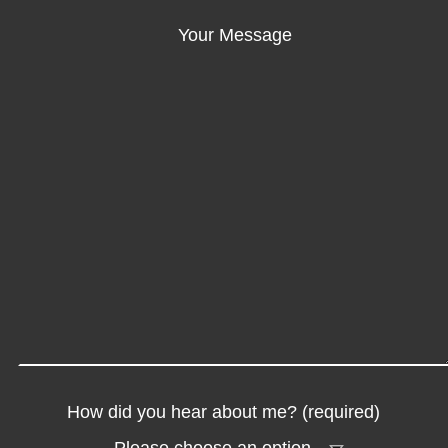
Your Message
How did you hear about me? (required)