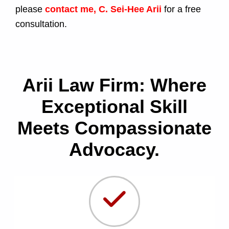
please
contact me, C. Sei-Hee Arii
for a free
consultation.
Arii Law Firm: Where
Exceptional Skill
Meets Compassionate
Advocacy.