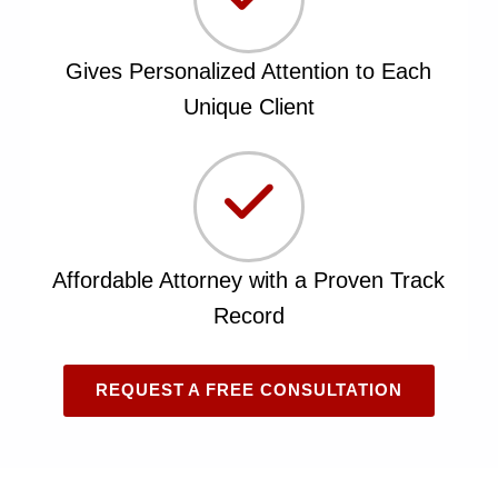
Gives Personalized Attention to Each
Unique Client
Affordable Attorney with a Proven Track
Record
REQUEST A FREE CONSULTATION
Skip back to main navigation