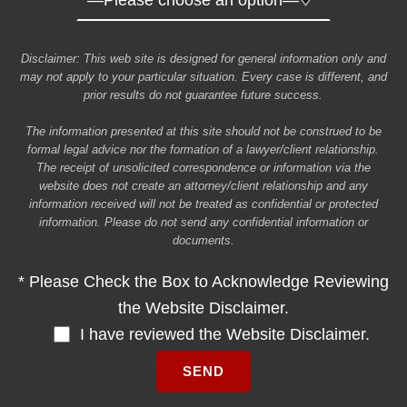
Disclaimer: This web site is designed for general information only and
may not apply to your particular situation. Every case is different, and
prior results do not guarantee future success.
The information presented at this site should not be construed to be
formal legal advice nor the formation of a lawyer/client relationship.
The receipt of unsolicited correspondence or information via the
website does not create an attorney/client relationship and any
information received will not be treated as confidential or protected
information. Please do not send any confidential information or
documents.
* Please Check the Box to Acknowledge Reviewing
the Website Disclaimer.
I have reviewed the Website Disclaimer.