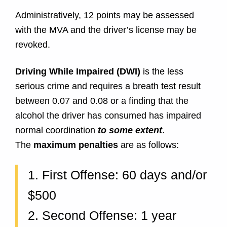
Administratively, 12 points may be assessed
with the MVA and the driver’s license may be
revoked.
Driving While Impaired (DWI)
is the less
serious crime and requires a breath test result
between 0.07 and 0.08 or a finding that the
alcohol the driver has consumed has impaired
normal coordination
to some extent
.
The
maximum penalties
are as follows:
1. First Offense: 60 days and/or
$500
2. Second Offense: 1 year