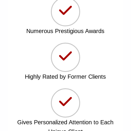
Numerous Prestigious Awards
Highly Rated by Former Clients
Gives Personalized Attention to Each