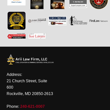
Address:
21 Church Street, Suite
600
Rockville, MD 20850-2613
Phone:
240-621-0007