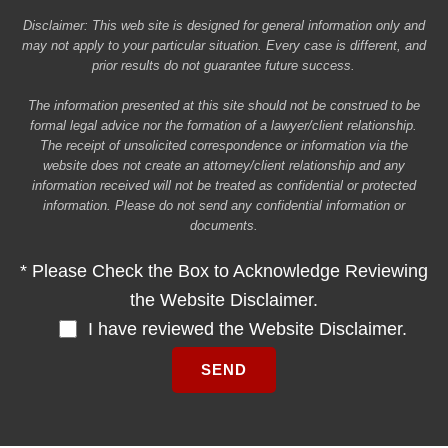
Disclaimer: This web site is designed for general information only and
may not apply to your particular situation. Every case is different, and
prior results do not guarantee future success.
The information presented at this site should not be construed to be
formal legal advice nor the formation of a lawyer/client relationship.
The receipt of unsolicited correspondence or information via the
website does not create an attorney/client relationship and any
information received will not be treated as confidential or protected
information. Please do not send any confidential information or
documents.
* Please Check the Box to Acknowledge Reviewing
the Website Disclaimer.
I have reviewed the Website Disclaimer.