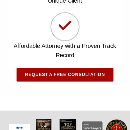
Unique Client
Affordable Attorney with a Proven Track
Record
REQUEST A FREE CONSULTATION
Skip back to main navigation