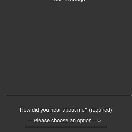
How did you hear about me? (required)