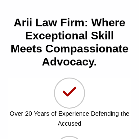
Arii Law Firm: Where
Exceptional Skill
Meets Compassionate
Advocacy.
Over 20 Years of Experience Defending the
Accused