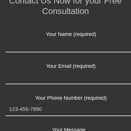
Contact Us Now for your Free
Consultation
Your Name (required)
Your Email (required)
Your Phone Number (required)
Your Message