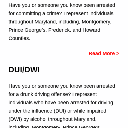
e
Have you or someone you know been arrested
for committing a crime? I represent individuals
A
throughout Maryland, including, Montgomery,
r
Prince George’s, Frederick, and Howard
Counties.
e
a
Read More >
s
DUI/DWI
Have you or someone you know been arrested
for a drunk driving offense? I represent
individuals who have been arrested for driving
under the influence (DUI) or while impaired
(DWI) by alcohol throughout Maryland,
including, Montgomery, Prince George’s,