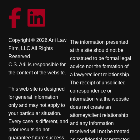
Copyright © 2026 Arii Law
The information presented
Firm, LLC All Rights
at this site should not be
Reserved
construed to be formal legal
C.S. Arii is responsible for
advice nor the formation of
the content of the website.
a lawyer/client relationship.
The receipt of unsolicited
This web site is designed
correspondence or
for general information
information via the website
only and may not apply to
does not create an
your particular situation.
attorney/client relationship
Every case is different, and
and any information
prior results do not
received will not be treated
guarantee future success.
as confidential or protected