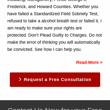
Frederick, and Howard Counties. Whether you
have failed a Standardized Field Sobriety Test,
refused to take a alcohol breath test or failed it, I
am ready to make sure your rights are
protected. Don’t Plead Guilty to Charges. Do not
make the error of thinking you will automatically
be convicted. See how I can help you.
Read More >
Request a Free Consultation