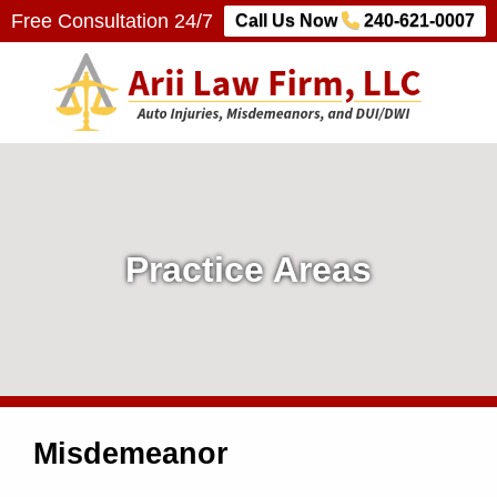
Free Consultation 24/7
Call Us Now
240-621-0007
Arii Law Firm, LLC
AUTO INJURIES, MISDEMEANORS, AND DUI/DWI
P
r
a
Practice Areas
c
t
i
Misdemeanor
c