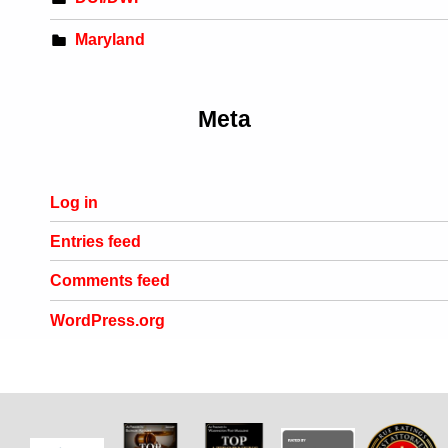
Maryland
Meta
Log in
Entries feed
Comments feed
WordPress.org