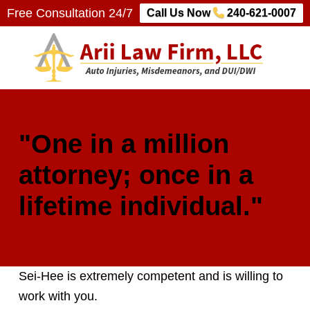
Free Consultation 24/7
Call Us Now
240-621-0007
Arii Law Firm, LLC
AUTO INJURIES, MISDEMEANORS, AND DUI/DWI
"One in a million
attorney; once in a
lifetime individual."
Sei-Hee is extremely competent and is willing to
work with you.