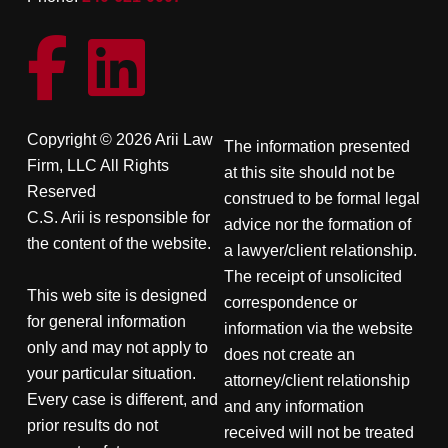
Copyright © 2026 Arii Law
The information presented
Firm, LLC All Rights
at this site should not be
Reserved
construed to be formal legal
C.S. Arii is responsible for
advice nor the formation of
the content of the website.
a lawyer/client relationship.
The receipt of unsolicited
This web site is designed
correspondence or
for general information
information via the website
only and may not apply to
does not create an
your particular situation.
attorney/client relationship
Every case is different, and
and any information
prior results do not
received will not be treated