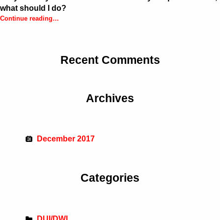
what should I do?
Continue reading
…
“Maryland: My license was confiscated by the police officer, what should I do?”
Recent Comments
Archives
December 2017
Categories
DUI/DWI