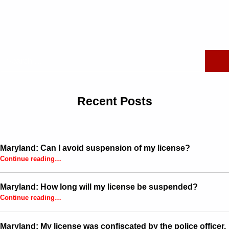
Skip back to main navigation
Search for:
Recent Posts
Maryland: Can I avoid suspension of my license?
“Maryland: Can I avoid suspension of my license?”
Continue reading
…
Maryland: How long will my license be suspended?
“Maryland: How long will my license be suspended?”
Continue reading
…
Maryland: My license was confiscated by the police officer,