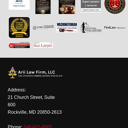
Address:
21 Church Street, Suite
600
Rockville, MD 20850-2613
Phone:
240-621-0007