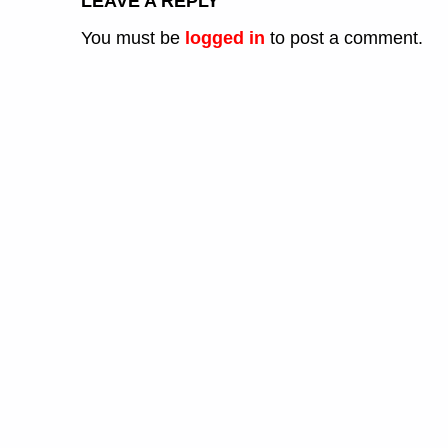
LEAVE A REPLY
You must be
logged in
to post a comment.