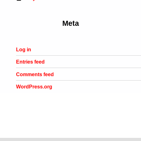
Meta
Log in
Entries feed
Comments feed
WordPress.org