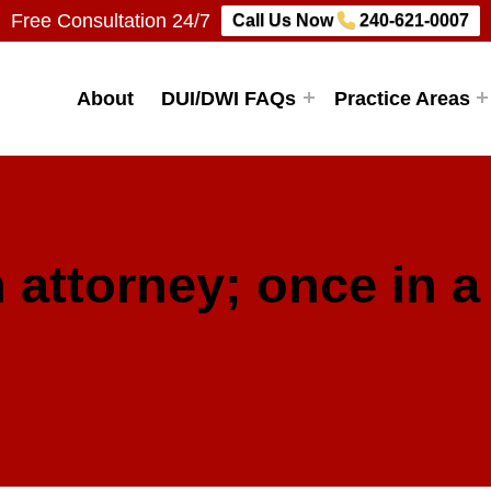
Free Consultation 24/7
Call Us Now
240-621-0007
Firm, LLC
About
DUI/DWI FAQs
Practice Areas
 attorney; once in a 