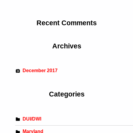
Recent Comments
Archives
December 2017
Categories
DUI/DWI
Maryland