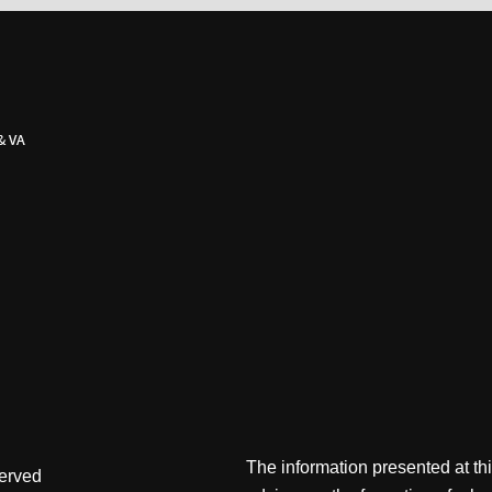
The information presented at thi
served