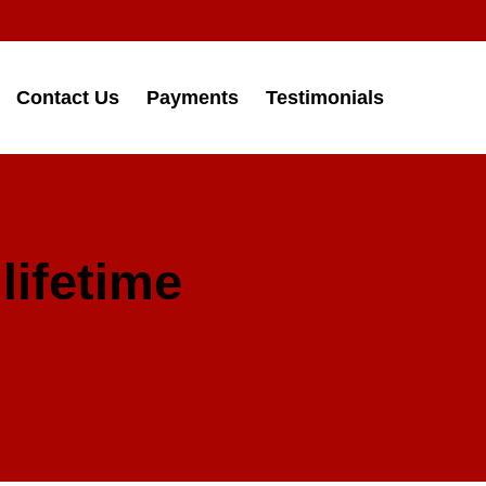
Contact Us
Payments
Testimonials
lifetime