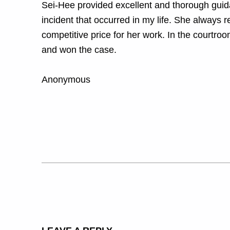
Sei-Hee provided excellent and thorough guidan
incident that occurred in my life. She always
competitive price for her work. In the courtr
and won the case.
Anonymous
Skip back to main navigation