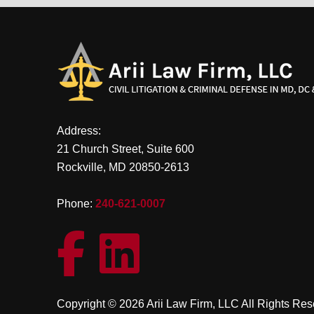
Address:
21 Church Street, Suite 600
Rockville, MD 20850-2613
Phone:
240-621-0007
Copyright © 2026 Arii Law Firm, LLC All Rights Re