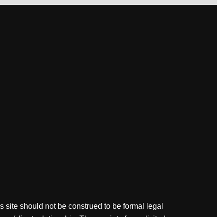
s site should not be construed to be formal legal