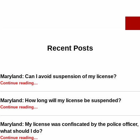
Search for:
Recent Posts
Maryland: Can I avoid suspension of my license?
“Maryland: Can I avoid suspension of my license?”
Continue reading
…
Maryland: How long will my license be suspended?
“Maryland: How long will my license be suspended?”
Continue reading
…
Maryland: My license was confiscated by the police officer,
what should I do?
Continue reading
…
“Maryland: My license was confiscated by the police officer, what should I do?”