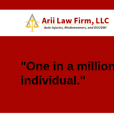
Arii Law 
AUTO INJURIES, MISDEMEANORS, AND DUI/DWI
"One in a million
individual."