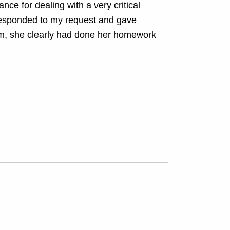
ce for dealing with a very critical
 responded to my request and gave
oom, she clearly had done her homework