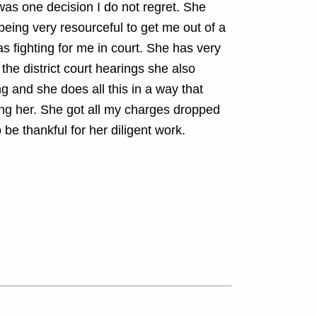
as one decision I do not regret. She
eing very resourceful to get me out of a
as fighting for me in court. She has very
 the district court hearings she also
 and she does all this in a way that
ing her. She got all my charges dropped
 be thankful for her diligent work.