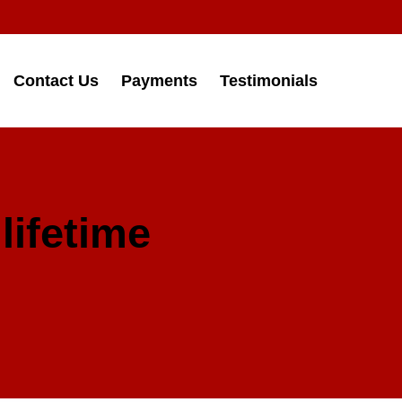
Contact Us
Payments
Testimonials
lifetime