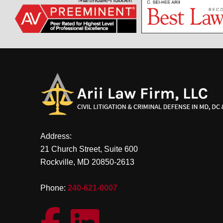
Address:
21 Church Street, Suite 600
Rockville, MD 20850-2613
Phone:
240-621-0007