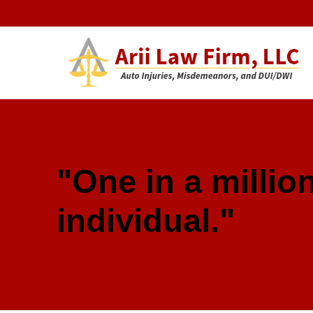
Arii Law 
AUTO INJURIES, MISDEMEANORS, AND DUI/DWI
"One in a million
individual."