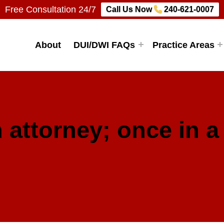
Free Consultation 24/7
Call Us Now
240-621-0007
Firm, LLC
About
DUI/DWI FAQs
Practice Areas
 attorney; once in a 