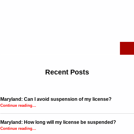
Search for:
Recent Posts
Maryland: Can I avoid suspension of my license?
“Maryland: Can I avoid suspension of my license?”
Continue reading
…
Maryland: How long will my license be suspended?
“Maryland: How long will my license be suspended?”
Continue reading
…