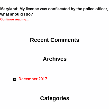
Maryland: My license was confiscated by the police officer,
what should I do?
Continue reading
…
“Maryland: My license was confiscated by the police officer, what should I do?”
Recent Comments
Archives
December 2017
Categories