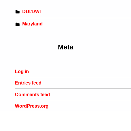
DUI/DWI
Maryland
Meta
Log in
Entries feed
Comments feed
WordPress.org