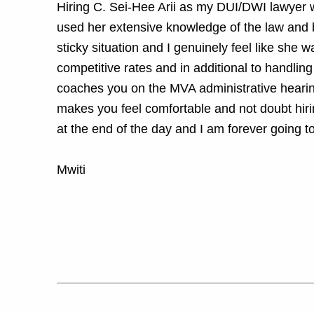
Hiring C. Sei-Hee Arii as my DUI/DWI lawyer w
used her extensive knowledge of the law and b
sticky situation and I genuinely feel like she w
competitive rates and in additional to handling
coaches you on the MVA administrative hearing
makes you feel comfortable and not doubt hir
at the end of the day and I am forever going to
Mwiti
Skip back to main navigation