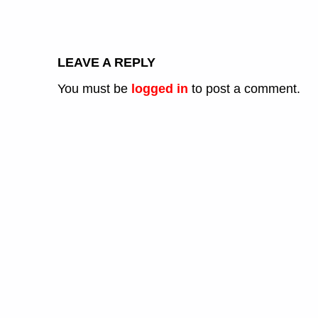
LEAVE A REPLY
You must be
logged in
to post a comment.