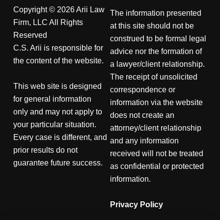
Copyright © 2026 Arii Law
The information presented
Firm, LLC All Rights
at this site should not be
Reserved
construed to be formal legal
C.S. Arii is responsible for
advice nor the formation of
the content of the website.
a lawyer/client relationship.
The receipt of unsolicited
This web site is designed
correspondence or
for general information
information via the website
only and may not apply to
does not create an
your particular situation.
attorney/client relationship
Every case is different, and
and any information
prior results do not
received will not be treated
guarantee future success.
as confidential or protected
information.
Privacy Policy