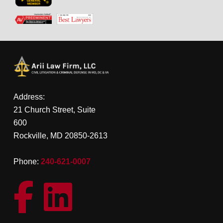
Address:
21 Church Street, Suite
600
Rockville, MD 20850-2613
Phone:
240-621-0007