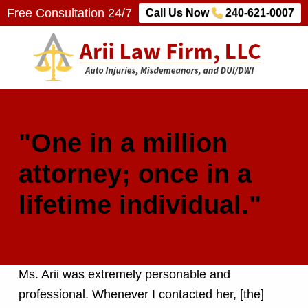
Free Consultation 24/7
Call Us Now
240-621-0007
Arii Law Firm, LLC
AUTO INJURIES, MISDEMEANORS, AND DUI/DWI
"One in a million
attorney; once in a
lifetime individual."
Ms. Arii was extremely personable and
professional. Whenever I contacted her, [the]