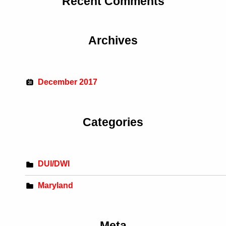
Recent Comments
Archives
December 2017
Categories
DUI/DWI
Maryland
Meta