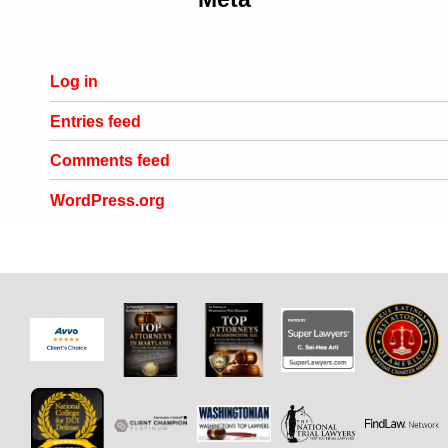
Log in
Entries feed
Comments feed
WordPress.org