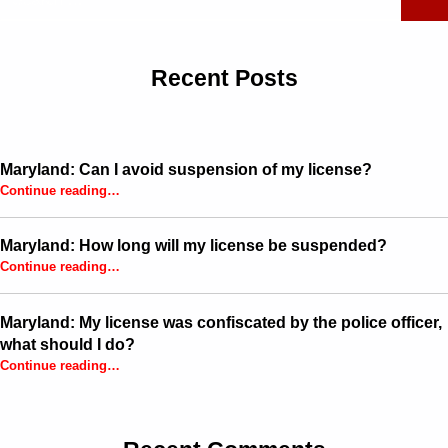
Recent Posts
Maryland: Can I avoid suspension of my license?
“Maryland: Can I avoid suspension of my license?”
Continue reading
…
Maryland: How long will my license be suspended?
“Maryland: How long will my license be suspended?”
Continue reading
…
Maryland: My license was confiscated by the police officer,
what should I do?
Continue reading
…
“Maryland: My license was confiscated by the police officer, what should I do?”