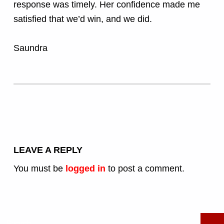
response was timely. Her confidence made me
satisfied that we’d win, and we did.
Saundra
Skip back to main navigation
LEAVE A REPLY
You must be
logged in
to post a comment.
Search for: