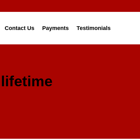
Contact Us
Payments
Testimonials
lifetime