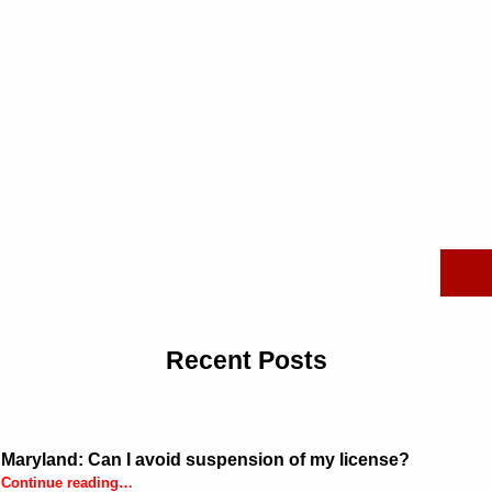
Search for:
Recent Posts
Maryland: Can I avoid suspension of my license?
“Maryland: Can I avoid suspension of my license?”
Continue reading
…