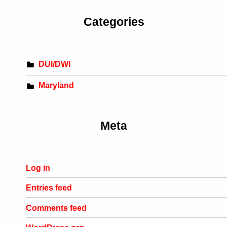
Categories
DUI/DWI
Maryland
Meta
Log in
Entries feed
Comments feed