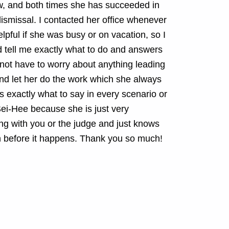
w, and both times she has succeeded in
 dismissal. I contacted her office whenever
pful if she was busy or on vacation, so I
 tell me exactly what to do and answers
d not have to worry about anything leading
and let her do the work which she always
 exactly what to say in every scenario or
ei-Hee because she is just very
ng with you or the judge and just knows
n before it happens. Thank you so much!