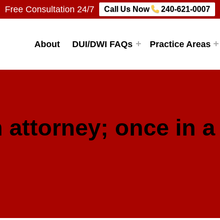
Free Consultation 24/7
Call Us Now
240-621-0007
Firm, LLC
About
DUI/DWI FAQs
Practice Areas
 attorney; once in a 