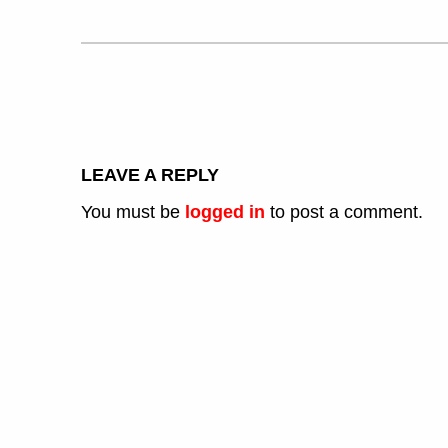
LEAVE A REPLY
You must be
logged in
to post a comment.