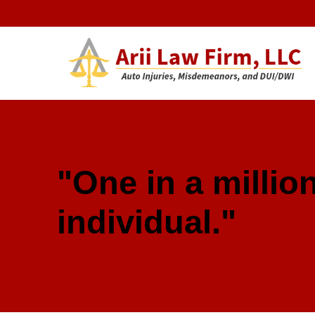
Arii Law 
AUTO INJURIES, MISDEMEANORS, AND DUI/DWI
"One in a million
individual."