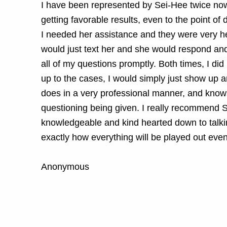
I have been represented by Sei-Hee twice no
getting favorable results, even to the point of
I needed her assistance and they were very hel
would just text her and she would respond and
all of my questions promptly. Both times, I di
up to the cases, I would simply just show up 
does in a very professional manner, and knows
questioning being given. I really recommend S
knowledgeable and kind hearted down to talki
exactly how everything will be played out eve
Anonymous
Skip back to main navigation