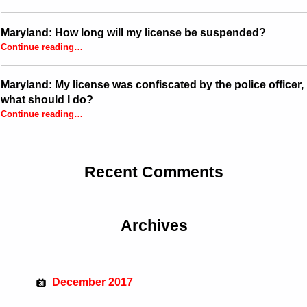
Maryland: How long will my license be suspended?
“Maryland: How long will my license be suspended?”
Continue reading
…
Maryland: My license was confiscated by the police officer,
what should I do?
Continue reading
…
“Maryland: My license was confiscated by the police officer, what should I do?”
Recent Comments
Archives
December 2017