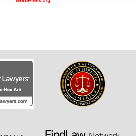
WordPress.org