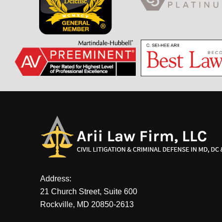
Address:
21 Church Street, Suite 600
Rockville, MD 20850-2613