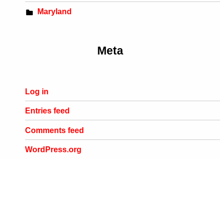
Maryland
Meta
Log in
Entries feed
Comments feed
WordPress.org