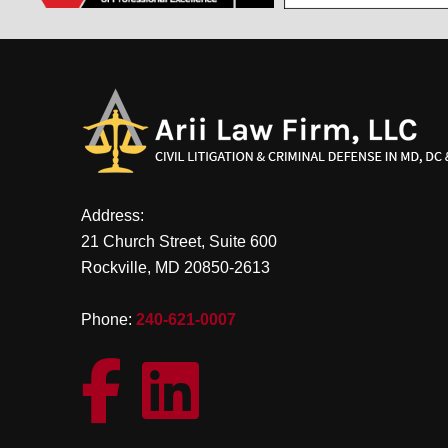
Address:
21 Church Street, Suite 600
Rockville, MD 20850-2613
Phone:
240-621-0007