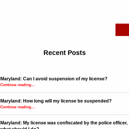
Search for:
Recent Posts
Maryland: Can I avoid suspension of my license?
“Maryland: Can I avoid suspension of my license?”
Continue reading
…
Maryland: How long will my license be suspended?
“Maryland: How long will my license be suspended?”
Continue reading
…
Maryland: My license was confiscated by the police officer,