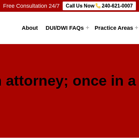
Free Consultation 24/7
Call Us Now
240-621-0007
Firm, LLC
About
DUI/DWI FAQs
Practice Areas
 attorney; once in a 