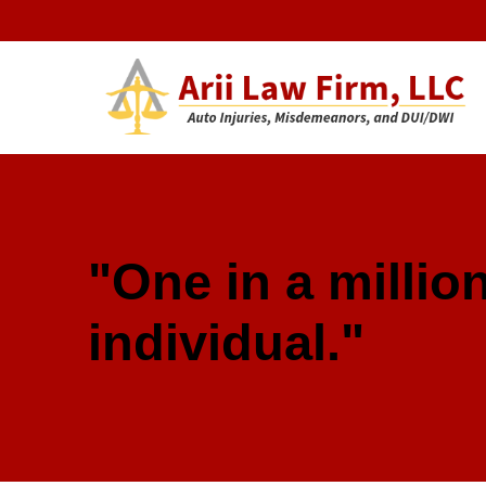
Arii Law 
AUTO INJURIES, MISDEMEANORS, AND DUI/DWI
"One in a million
individual."