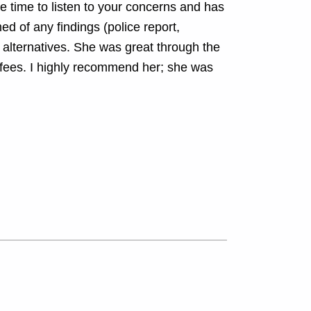
he time to listen to your concerns and has
ed of any findings (police report,
y alternatives. She was great through the
fees. I highly recommend her; she was