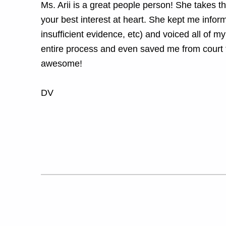
Ms. Arii is a great people person! She takes t
your best interest at heart. She kept me inform
insufficient evidence, etc) and voiced all of m
entire process and even saved me from court 
awesome!
DV
Skip back to main navigation