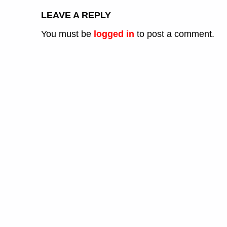
LEAVE A REPLY
You must be
logged in
to post a comment.