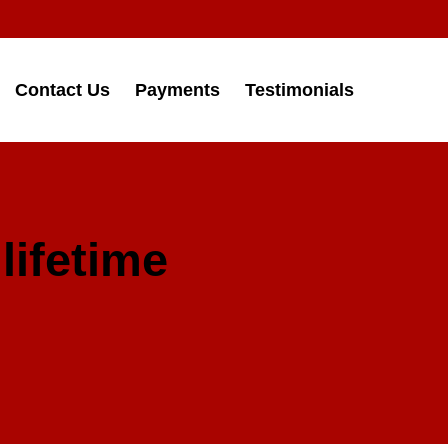
Contact Us
Payments
Testimonials
lifetime