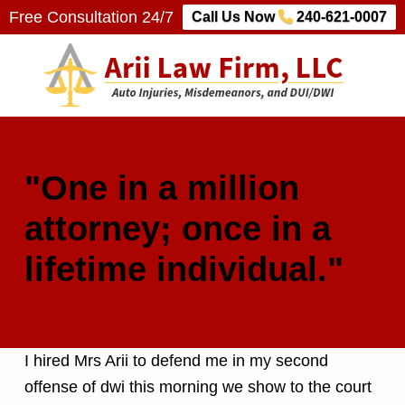
Free Consultation 24/7
Call Us Now
240-621-0007
Arii Law Firm, LLC
AUTO INJURIES, MISDEMEANORS, AND DUI/DWI
"One in a million
attorney; once in a
lifetime individual."
I hired Mrs Arii to defend me in my second
offense of dwi this morning we show to the court