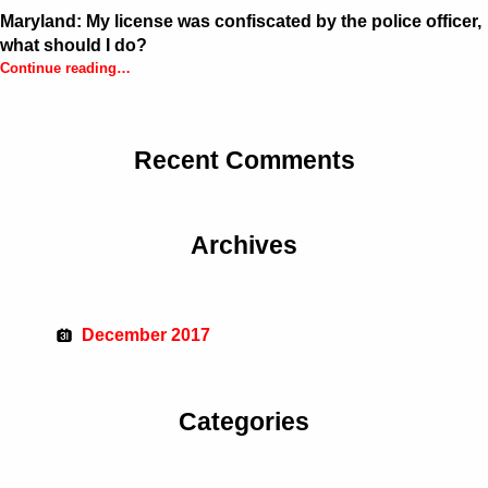
Maryland: My license was confiscated by the police officer,
what should I do?
Continue reading
…
“Maryland: My license was confiscated by the police officer, what should I do?”
Recent Comments
Archives
December 2017
Categories