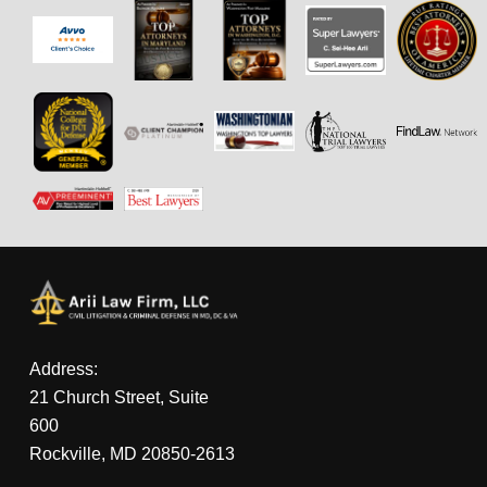
Address:
21 Church Street, Suite
600
Rockville, MD 20850-2613