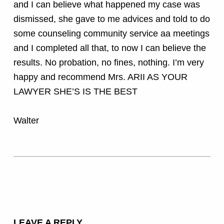
and I can believe what happened my case was
dismissed, she gave to me advices and told to do
some counseling community service aa meetings
and I completed all that, to now I can believe the
results. No probation, no fines, nothing. I’m very
happy and recommend Mrs. ARII AS YOUR
LAWYER SHE’S IS THE BEST
Walter
Skip back to main navigation
LEAVE A REPLY