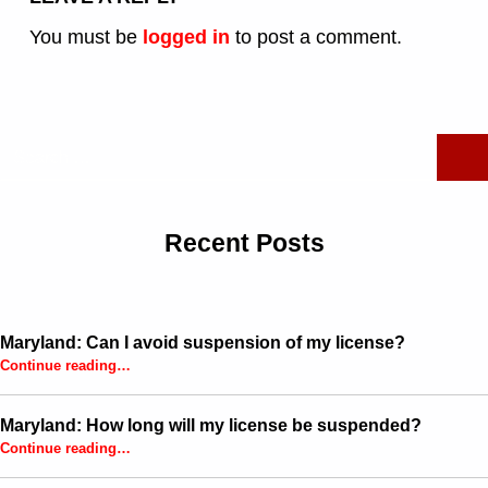
You must be
logged in
to post a comment.
Search for:
Recent Posts
Maryland: Can I avoid suspension of my license?
“Maryland: Can I avoid suspension of my license?”
Continue reading
…
Maryland: How long will my license be suspended?
“Maryland: How long will my license be suspended?”
Continue reading
…