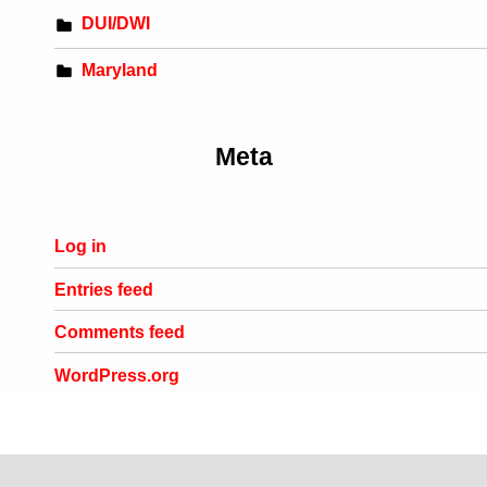
DUI/DWI
Maryland
Meta
Log in
Entries feed
Comments feed
WordPress.org