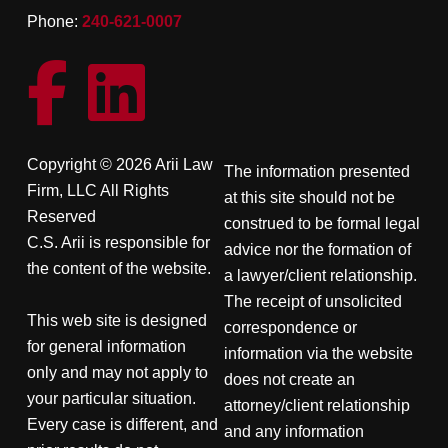
Phone:
240-621-0007
Copyright © 2026 Arii Law
The information presented
Firm, LLC All Rights
at this site should not be
Reserved
construed to be formal legal
C.S. Arii is responsible for
advice nor the formation of
the content of the website.
a lawyer/client relationship.
The receipt of unsolicited
This web site is designed
correspondence or
for general information
information via the website
only and may not apply to
does not create an
your particular situation.
attorney/client relationship
Every case is different, and
and any information