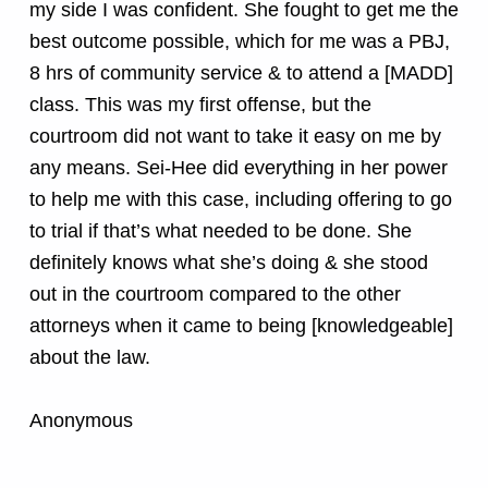
my side I was confident. She fought to get me the
best outcome possible, which for me was a PBJ,
8 hrs of community service & to attend a [MADD]
class. This was my first offense, but the
courtroom did not want to take it easy on me by
any means. Sei-Hee did everything in her power
to help me with this case, including offering to go
to trial if that’s what needed to be done. She
definitely knows what she’s doing & she stood
out in the courtroom compared to the other
attorneys when it came to being [knowledgeable]
about the law.
Anonymous
Skip back to main navigation