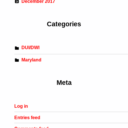
December 2017
Categories
DUI/DWI
Maryland
Meta
Log in
Entries feed