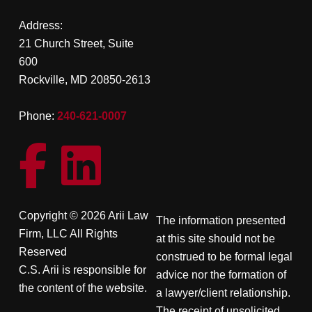
Address:
21 Church Street, Suite
600
Rockville, MD 20850-2613
Phone:
240-621-0007
Copyright © 2026 Arii Law
The information presented
Firm, LLC All Rights
at this site should not be
Reserved
construed to be formal legal
C.S. Arii is responsible for
advice nor the formation of
the content of the website.
a lawyer/client relationship.
The receipt of unsolicited