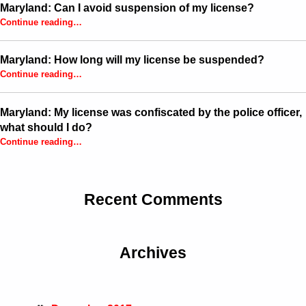
Maryland: Can I avoid suspension of my license?
“Maryland: Can I avoid suspension of my license?”
Continue reading
…
Maryland: How long will my license be suspended?
“Maryland: How long will my license be suspended?”
Continue reading
…
Maryland: My license was confiscated by the police officer,
what should I do?
Continue reading
…
“Maryland: My license was confiscated by the police officer, what should I do?”
Recent Comments
Archives