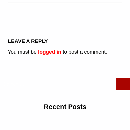
LEAVE A REPLY
You must be
logged in
to post a comment.
Search for:
Recent Posts