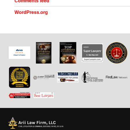
Comments feed
WordPress.org