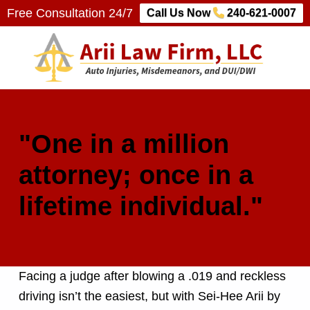
Free Consultation 24/7
Call Us Now
240-621-0007
Arii Law Firm, LLC
AUTO INJURIES, MISDEMEANORS, AND DUI/DWI
"One in a million
attorney; once in a
lifetime individual."
Facing a judge after blowing a .019 and reckless
driving isn’t the easiest, but with Sei-Hee Arii by