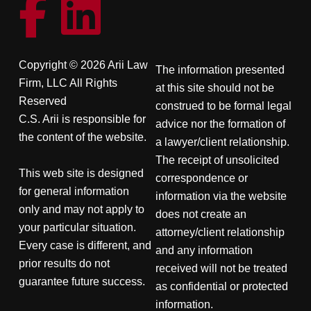
Copyright © 2026 Arii Law
The information presented
Firm, LLC All Rights
at this site should not be
Reserved
construed to be formal legal
C.S. Arii is responsible for
advice nor the formation of
the content of the website.
a lawyer/client relationship.
The receipt of unsolicited
This web site is designed
correspondence or
for general information
information via the website
only and may not apply to
does not create an
your particular situation.
attorney/client relationship
Every case is different, and
and any information
prior results do not
received will not be treated
guarantee future success.
as confidential or protected
information.