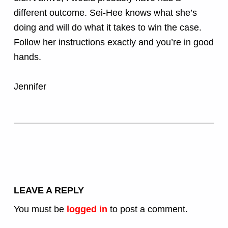
different outcome. Sei-Hee knows what she’s
doing and will do what it takes to win the case.
Follow her instructions exactly and you’re in good
hands.
Jennifer
Skip back to main navigation
LEAVE A REPLY
You must be
logged in
to post a comment.