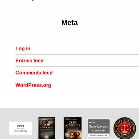
Meta
Log in
Entries feed
Comments feed
WordPress.org