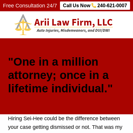
Free Consultation 24/7
Call Us Now
240-621-0007
Arii Law Firm, LLC
AUTO INJURIES, MISDEMEANORS, AND DUI/DWI
"One in a million
attorney; once in a
lifetime individual."
Hiring Sei-Hee could be the difference between
your case getting dismissed or not. That was my