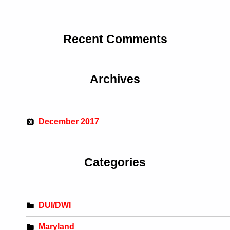
Recent Comments
Archives
December 2017
Categories
DUI/DWI
Maryland