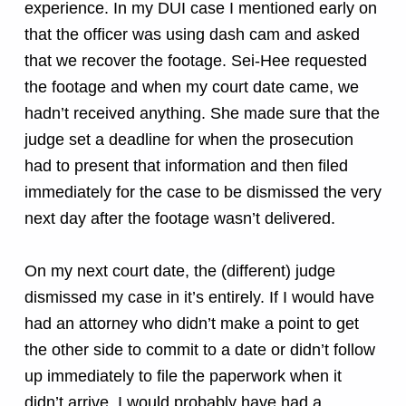
experience. In my DUI case I mentioned early on
that the officer was using dash cam and asked
that we recover the footage. Sei-Hee requested
the footage and when my court date came, we
hadn’t received anything. She made sure that the
judge set a deadline for when the prosecution
had to present that information and then filed
immediately for the case to be dismissed the very
next day after the footage wasn’t delivered.
On my next court date, the (different) judge
dismissed my case in it’s entirely. If I would have
had an attorney who didn’t make a point to get
the other side to commit to a date or didn’t follow
up immediately to file the paperwork when it
didn’t arrive, I would probably have had a