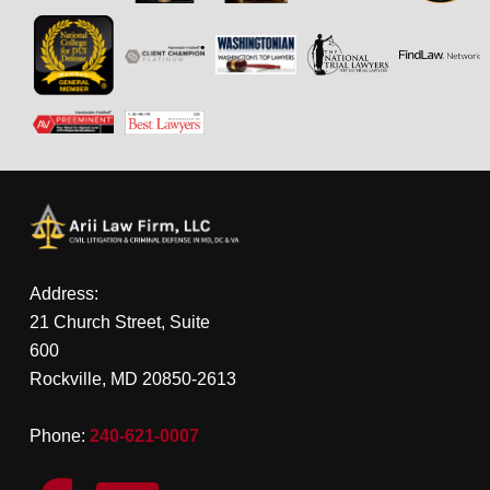
Address:
21 Church Street, Suite
600
Rockville, MD 20850-2613
Phone:
240-621-0007