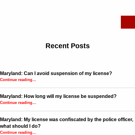
Search for:
Recent Posts
Maryland: Can I avoid suspension of my license?
“Maryland: Can I avoid suspension of my license?”
Continue reading
…
Maryland: How long will my license be suspended?
“Maryland: How long will my license be suspended?”
Continue reading
…
Maryland: My license was confiscated by the police officer,
what should I do?
Continue reading
…
“Maryland: My license was confiscated by the police officer, what should I do?”